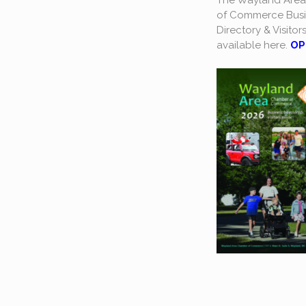
The Wayland Are
of Commerce Busi
Directory & Visitor
available here.
OP