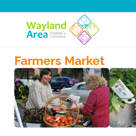
Skip
to
content
Farmers Market