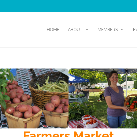
HOME
ABOUT
MEMBERS
E
Farmers Market