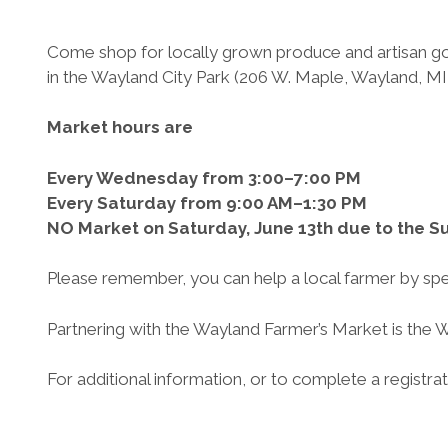
Come shop for locally grown produce and artisan go
in the Wayland City Park (206 W. Maple, Wayland, MI
Market hours are
Every Wednesday from 3:00–7:00 PM
Every Saturday from 9:00 AM–1:30 PM
NO Market on Saturday, June 13th due to the
Please remember, you can help a local farmer by spend
Partnering with the Wayland Farmer’s Market is the 
For additional information, or to complete a registrati