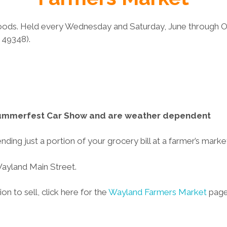
ods. Held every Wednesday and Saturday, June through Oc
 49348).
 Summerfest Car Show and are weather dependent
ing just a portion of your grocery bill at a farmer’s marke
Wayland Main Street.
on to sell, click here for the
Wayland Farmers Market
page