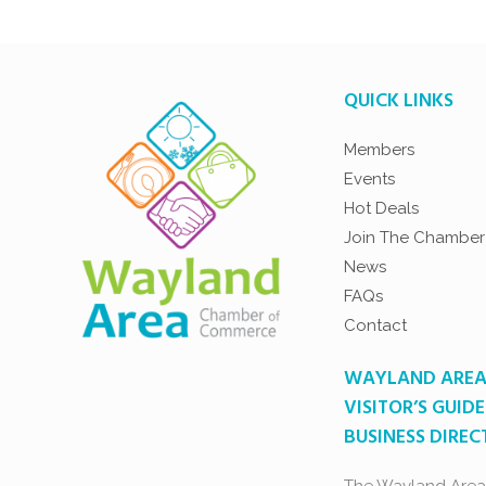
QUICK LINKS
Members
Events
Hot Deals
Join The Chamber
News
FAQs
Contact
WAYLAND ARE
VISITOR’S GUIDE
BUSINESS DIRE