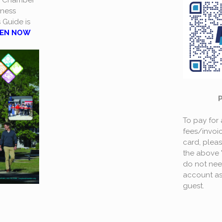
a Chamber
ness
s Guide is
EN NOW
To pay for
fees/invoic
card, plea
the above 
do not nee
account as
guest.