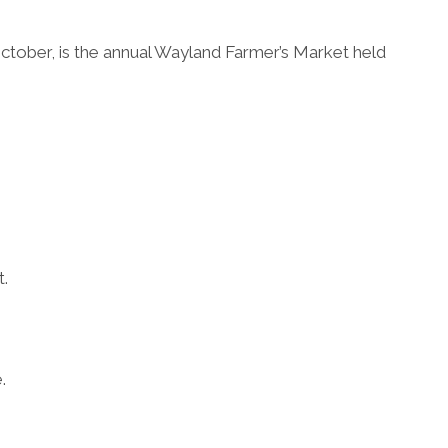
tober, is the annual Wayland Farmer’s Market held
t.
.