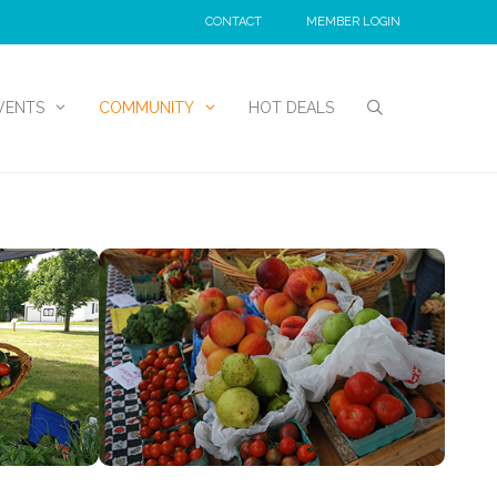
CONTACT
MEMBER LOGIN
VENTS
COMMUNITY
HOT DEALS