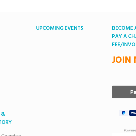
UPCOMING EVENTS
BECOME 
PAY A C
FEE/INVO
JOIN
A
 &
CTORY
Power