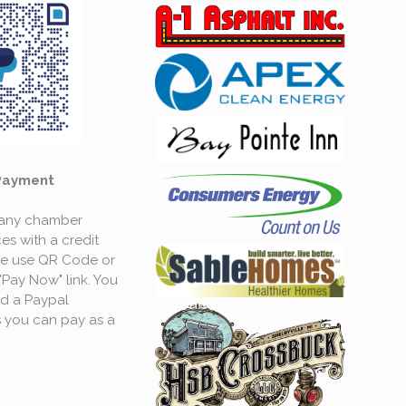
Payment
 any chamber
es with a credit
se use QR Code or
"Pay Now" link. You
d a Paypal
 you can pay as a