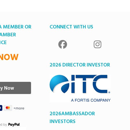
A MEMBER OR
CONNECT WITH US
HAMBER
ICE
 NOW
2026 DIRECTOR INVESTOR
2026AMBASSADOR
INVESTORS
ed by