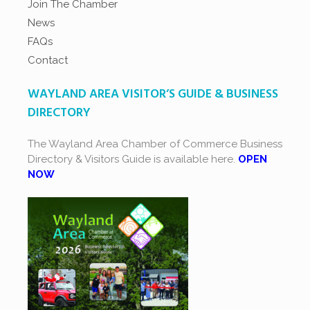
Join The Chamber
News
FAQs
Contact
WAYLAND AREA VISITOR’S GUIDE & BUSINESS
DIRECTORY
The Wayland Area Chamber of Commerce Business
Directory & Visitors Guide is available here.
OPEN
NOW