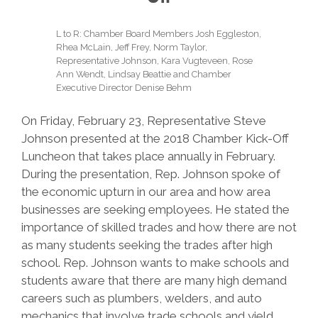
L to R: Chamber Board Members Josh Eggleston,
Rhea McLain, Jeff Frey, Norm Taylor,
Representative Johnson, Kara Vugteveen, Rose
Ann Wendt, Lindsay Beattie and Chamber
Executive Director Denise Behm
On Friday, February 23, Representative Steve
Johnson presented at the 2018 Chamber Kick-Off
Luncheon that takes place annually in February.
During the presentation, Rep. Johnson spoke of
the economic upturn in our area and how area
businesses are seeking employees. He stated the
importance of skilled trades and how there are not
as many students seeking the trades after high
school. Rep. Johnson wants to make schools and
students aware that there are many high demand
careers such as plumbers, welders, and auto
mechanics that involve trade schools and yield