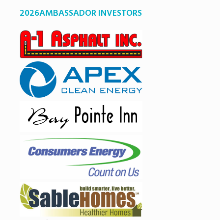
2026AMBASSADOR INVESTORS