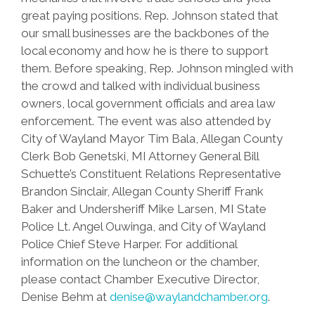
great paying positions. Rep. Johnson stated that
our small businesses are the backbones of the
local economy and how he is there to support
them. Before speaking, Rep. Johnson mingled with
the crowd and talked with individual business
owners, local government officials and area law
enforcement. The event was also attended by
City of Wayland Mayor Tim Bala, Allegan County
Clerk Bob Genetski, MI Attorney General Bill
Schuette’s Constituent Relations Representative
Brandon Sinclair, Allegan County Sheriff Frank
Baker and Undersheriff Mike Larsen, MI State
Police Lt. Angel Ouwinga, and City of Wayland
Police Chief Steve Harper. For additional
information on the luncheon or the chamber,
please contact Chamber Executive Director,
Denise Behm at
denise@waylandchamber.org
.