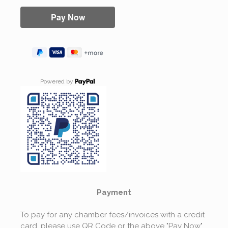
Powered by
Payment
To pay for any chamber fees/invoices with a credit
card, please use QR Code or the above "Pay Now"