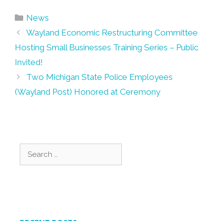
Categories
News
Post
Wayland Economic Restructuring Committee
navigation
Hosting Small Businesses Training Series – Public
Invited!
Two Michigan State Police Employees
(Wayland Post) Honored at Ceremony
Search
for: