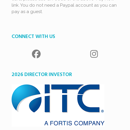
link. You do not need a Paypal account as you can
pay as a guest.
CONNECT WITH US
2026 DIRECTOR INVESTOR