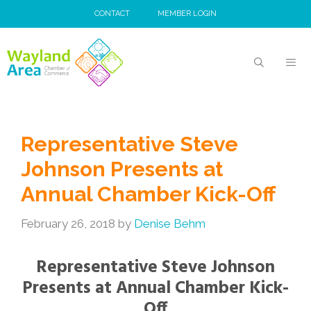
Skip
CONTACT
MEMBER LOGIN
to
content
MEN
Representative Steve
Johnson Presents at
Annual Chamber Kick-Off
February 26, 2018
by
Denise Behm
Representative Steve Johnson
Presents at Annual Chamber Kick-
Off