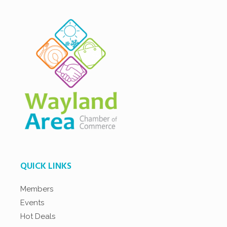
QUICK LINKS
Members
Events
Hot Deals