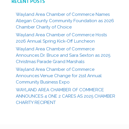
RECENT POSTS
Wayland Area Chamber of Commerce Names
Allegan County Community Foundation as 2026
Chamber Charity of Choice
Wayland Area Chamber of Commerce Hosts
2026 Annual Spring Kick-Off Luncheon
Wayland Area Chamber of Commerce
Announces Dr. Bruce and Sara Sexton as 2025
Christmas Parade Grand Marshals
Wayland Area Chamber of Commerce
Announces Venue Change for 21st Annual
Community Business Expo
WAYLAND AREA CHAMBER OF COMMERCE
ANNOUNCES 4 ONE 2 CARES AS 2025 CHAMBER
CHARITY RECIPIENT