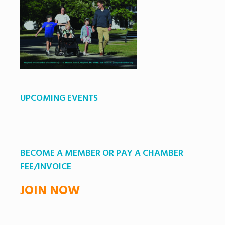
UPCOMING EVENTS
BECOME A MEMBER OR PAY A CHAMBER
FEE/INVOICE
JOIN NOW