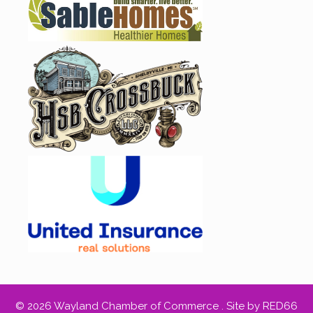
© 2026 Wayland Chamber of Commerce .
Site by RED66