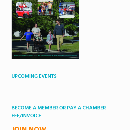
UPCOMING EVENTS
BECOME A MEMBER OR PAY A CHAMBER
FEE/INVOICE
JOIN NOW