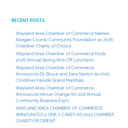
RECENT POSTS
Wayland Area Chamber of Commerce Names
Allegan County Community Foundation as 2026
Chamber Charity of Choice
Wayland Area Chamber of Commerce Hosts
2026 Annual Spring Kick-Off Luncheon
Wayland Area Chamber of Commerce
Announces Dr. Bruce and Sara Sexton as 2025
Christmas Parade Grand Marshals
Wayland Area Chamber of Commerce
Announces Venue Change for 21st Annual
Community Business Expo
WAYLAND AREA CHAMBER OF COMMERCE
ANNOUNCES 4 ONE 2 CARES AS 2025 CHAMBER
CHARITY RECIPIENT