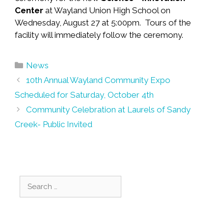
Center
at Wayland Union High School on
Wednesday, August 27 at 5:00pm. Tours of the
facility will immediately follow the ceremony.
Categories
News
Post
10th Annual Wayland Community Expo
navigation
Scheduled for Saturday, October 4th
Community Celebration at Laurels of Sandy
Creek- Public Invited
Search
for: