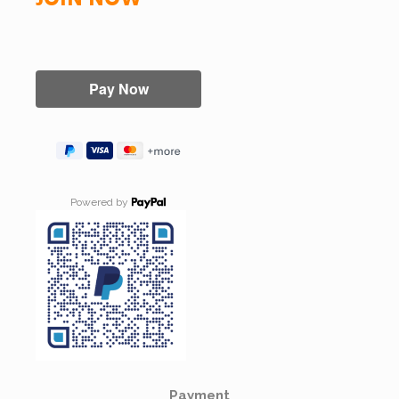
Powered by
Payment