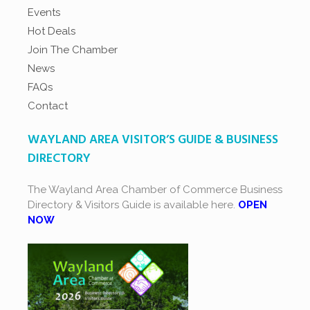
Events
Hot Deals
Join The Chamber
News
FAQs
Contact
WAYLAND AREA VISITOR’S GUIDE & BUSINESS
DIRECTORY
The Wayland Area Chamber of Commerce Business
Directory & Visitors Guide is available here.
OPEN
NOW