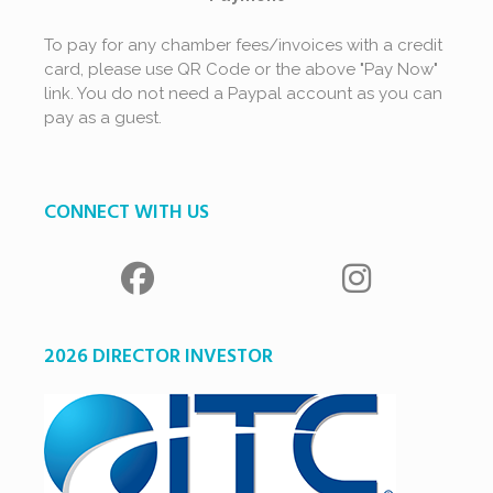
To pay for any chamber fees/invoices with a credit
card, please use QR Code or the above "Pay Now"
link. You do not need a Paypal account as you can
pay as a guest.
CONNECT WITH US
2026 DIRECTOR INVESTOR