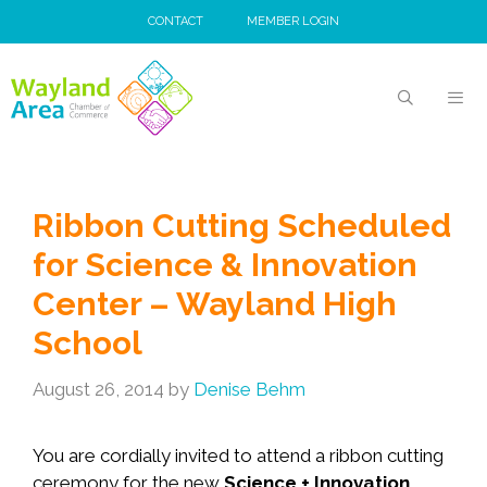
Skip
CONTACT
MEMBER LOGIN
to
content
MEN
Ribbon Cutting Scheduled
for Science & Innovation
Center – Wayland High
School
August 26, 2014
by
Denise Behm
You are cordially invited to attend a ribbon cutting
ceremony for the new
Science + Innovation