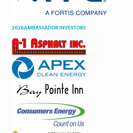
2026AMBASSADOR INVESTORS