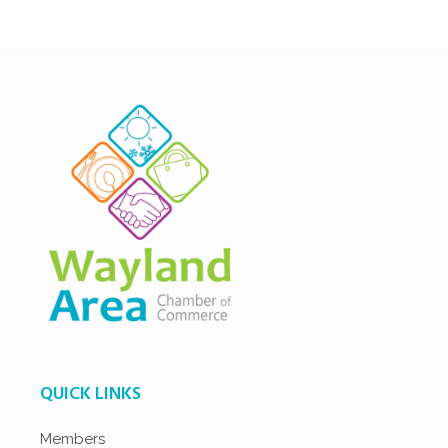
QUICK LINKS
Members