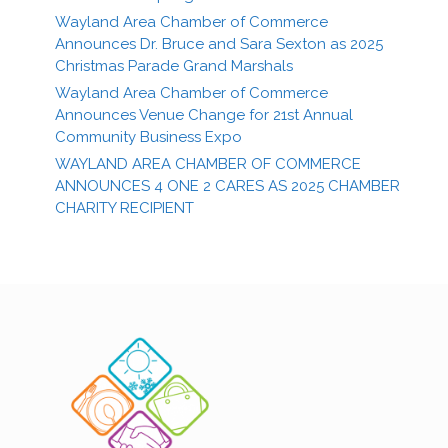
Wayland Area Chamber of Commerce
Announces Dr. Bruce and Sara Sexton as 2025
Christmas Parade Grand Marshals
Wayland Area Chamber of Commerce
Announces Venue Change for 21st Annual
Community Business Expo
WAYLAND AREA CHAMBER OF COMMERCE
ANNOUNCES 4 ONE 2 CARES AS 2025 CHAMBER
CHARITY RECIPIENT