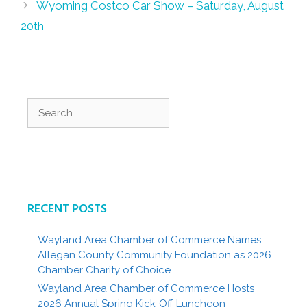
Wyoming Costco Car Show – Saturday, August
20th
Search
for:
RECENT POSTS
Wayland Area Chamber of Commerce Names
Allegan County Community Foundation as 2026
Chamber Charity of Choice
Wayland Area Chamber of Commerce Hosts
2026 Annual Spring Kick-Off Luncheon