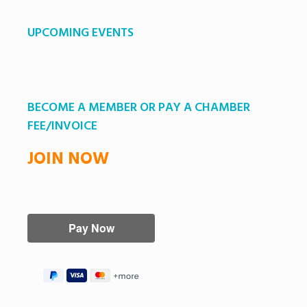
UPCOMING EVENTS
BECOME A MEMBER OR PAY A CHAMBER
FEE/INVOICE
JOIN NOW