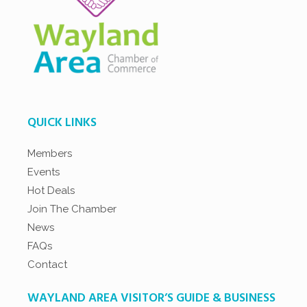
QUICK LINKS
Members
Events
Hot Deals
Join The Chamber
News
FAQs
Contact
WAYLAND AREA VISITOR’S GUIDE & BUSINESS