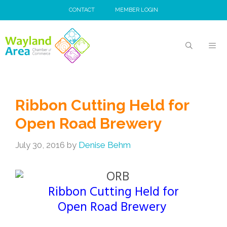
Skip
CONTACT
MEMBER LOGIN
to
content
MEN
Ribbon Cutting Held for
Open Road Brewery
July 30, 2016
by
Denise Behm
Ribbon Cutting Held for
Open Road Brewery