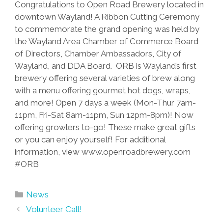
Congratulations to Open Road Brewery located in
downtown Wayland! A Ribbon Cutting Ceremony
to commemorate the grand opening was held by
the Wayland Area Chamber of Commerce Board
of Directors, Chamber Ambassadors, City of
Wayland, and DDA Board. ORB is Wayland’s first
brewery offering several varieties of brew along
with a menu offering gourmet hot dogs, wraps,
and more! Open 7 days a week (Mon-Thur 7am-
11pm, Fri-Sat 8am-11pm, Sun 12pm-8pm)! Now
offering growlers to-go! These make great gifts
or you can enjoy yourself! For additional
information, view www.openroadbrewery.com
‪#‎ORB‬
Categories
News
Post
Volunteer Call!
navigation