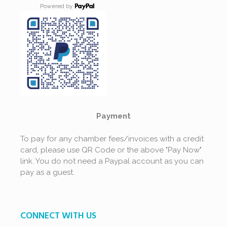
Powered by
Payment
To pay for any chamber fees/invoices with a credit
card, please use QR Code or the above "Pay Now"
link. You do not need a Paypal account as you can
pay as a guest.
CONNECT WITH US