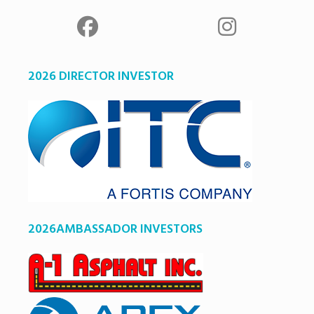
2026 DIRECTOR INVESTOR
2026AMBASSADOR INVESTORS