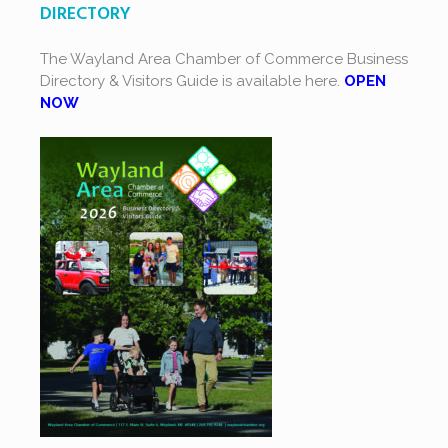
DIRECTORY
The Wayland Area Chamber of Commerce Business
Directory & Visitors Guide is available here.
OPEN
NOW