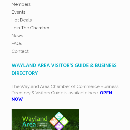
Members
Events
Hot Deals
Join The Chamber
News
FAQs
Contact
WAYLAND AREA VISITOR’S GUIDE & BUSINESS
DIRECTORY
The Wayland Area Chamber of Commerce Business
Directory & Visitors Guide is available here.
OPEN
NOW