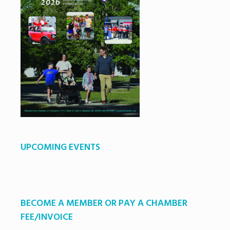
UPCOMING EVENTS
BECOME A MEMBER OR PAY A CHAMBER
FEE/INVOICE