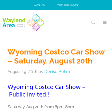
Skip
CONTACT
MEMBER LOGIN
to
content
MEN
Wyoming Costco Car Show
– Saturday, August 20th
August 19, 2016
by
Denise Behm
Wyoming Costco Car Show –
Public invited!!
Saturday, Aug 20th from 6pm-8pm.