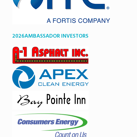
2026AMBASSADOR INVESTORS