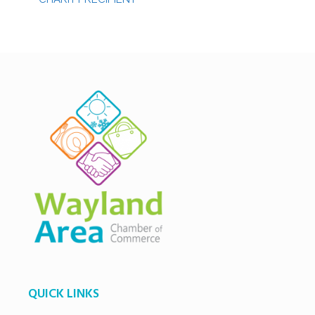
QUICK LINKS