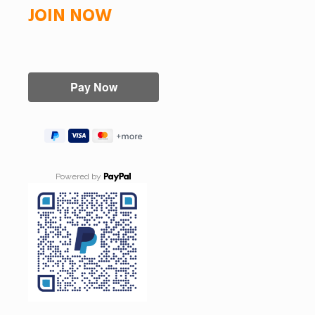
JOIN NOW
Powered by