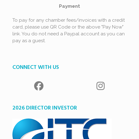
Payment
To pay for any chamber fees/invoices with a credit
card, please use QR Code or the above "Pay Now"
link. You do not need a Paypal account as you can
pay as a guest.
CONNECT WITH US
2026 DIRECTOR INVESTOR