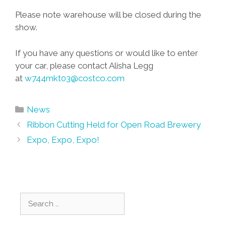
Please note warehouse will be closed during the
show.
If you have any questions or would like to enter
your car, please contact Alisha Legg
at
w744mkt03@costco.com
Categories
News
Post
Ribbon Cutting Held for Open Road Brewery
navigation
Expo, Expo, Expo!
Search
for: