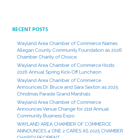
RECENT POSTS
Wayland Area Chamber of Commerce Names
Allegan County Community Foundation as 2026
Chamber Charity of Choice
Wayland Area Chamber of Commerce Hosts
2026 Annual Spring Kick-Off Luncheon
Wayland Area Chamber of Commerce
Announces Dr. Bruce and Sara Sexton as 2025
Christmas Parade Grand Marshals
Wayland Area Chamber of Commerce
Announces Venue Change for 21st Annual
Community Business Expo
WAYLAND AREA CHAMBER OF COMMERCE
ANNOUNCES 4 ONE 2 CARES AS 2025 CHAMBER
CHARITY RECIPIENT