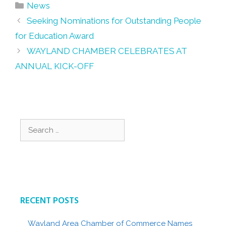
Categories
News
Post
Seeking Nominations for Outstanding People
navigation
for Education Award
WAYLAND CHAMBER CELEBRATES AT
ANNUAL KICK-OFF
Search
for:
RECENT POSTS
Wayland Area Chamber of Commerce Names