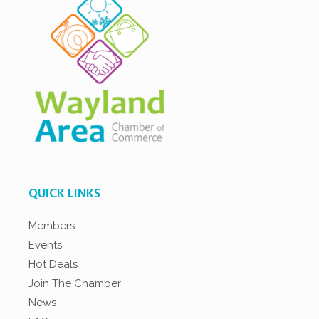
QUICK LINKS
Members
Events
Hot Deals
Join The Chamber
News