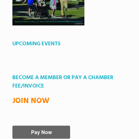
UPCOMING EVENTS
BECOME A MEMBER OR PAY A CHAMBER
FEE/INVOICE
JOIN NOW