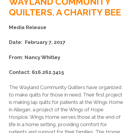
WAYLAND COMMUNITY
QUILTERS, A CHARITY BEE
Media Release
Date: February 7, 2017
From: Nancy Whitley
Contact: 616.262.3415
The Wayland Community Quilters have organized
to make quilts for those in need. Their first project
is making lap quilts for patients at the Wings Home
in Allegan, a project of the Wings of Hope
Hospice. Wings Home serves those at the end of
life in a home setting, providing comfort for
patients and support for their families. The Home