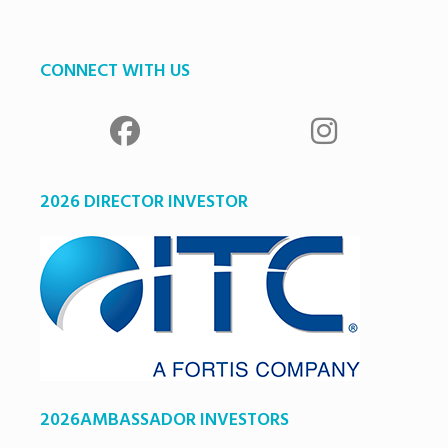
CONNECT WITH US
2026 DIRECTOR INVESTOR
2026AMBASSADOR INVESTORS