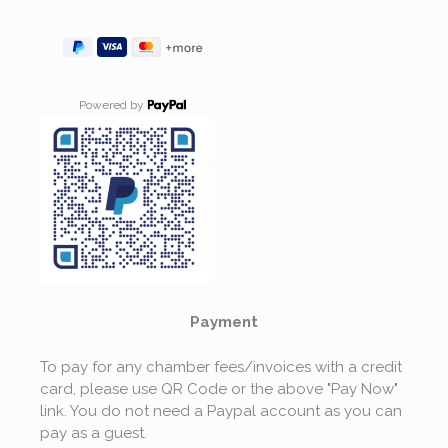
Powered by
Payment
To pay for any chamber fees/invoices with a credit
card, please use QR Code or the above "Pay Now"
link. You do not need a Paypal account as you can
pay as a guest.