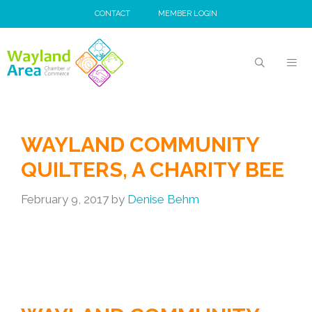
Skip
CONTACT
MEMBER LOGIN
to
content
MEN
WAYLAND COMMUNITY
QUILTERS, A CHARITY BEE
February 9, 2017
by
Denise Behm