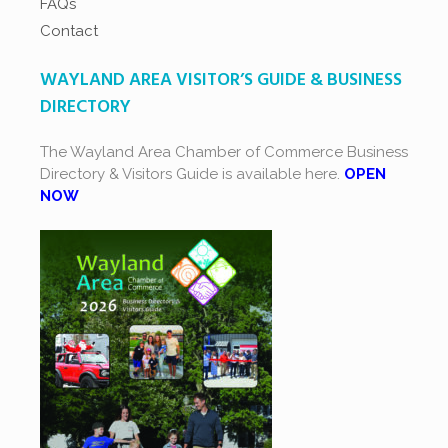
FAQs
Contact
WAYLAND AREA VISITOR’S GUIDE & BUSINESS
DIRECTORY
The Wayland Area Chamber of Commerce Business
Directory & Visitors Guide is available here.
OPEN
NOW