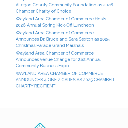
Allegan County Community Foundation as 2026
Chamber Charity of Choice
Wayland Area Chamber of Commerce Hosts
2026 Annual Spring Kick-Off Luncheon
Wayland Area Chamber of Commerce
Announces Dr. Bruce and Sara Sexton as 2025
Christmas Parade Grand Marshals
Wayland Area Chamber of Commerce
Announces Venue Change for 21st Annual
Community Business Expo
WAYLAND AREA CHAMBER OF COMMERCE
ANNOUNCES 4 ONE 2 CARES AS 2025 CHAMBER
CHARITY RECIPIENT