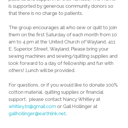
is supported by generous community donors so
that there is no charge to patients.
The group encourages all who sew or quilt to join
them on the first Saturday of each month from 10
am to 4 pm at the United Church of Wayland, 411
E. Superior Street, Wayland. Please bring your
sewing machines and sewing/quilting supplies and
look forward to a day of fellowship and fun with
others! Lunch will be provided.
For questions, or if you would like to donate 100%
cotton material, quilting supplies or financial
support, please contact Nancy Whitley at
whitley.tn@gmail.com
or Gail Hollinger at
gailhollinger@earthlink.net
.